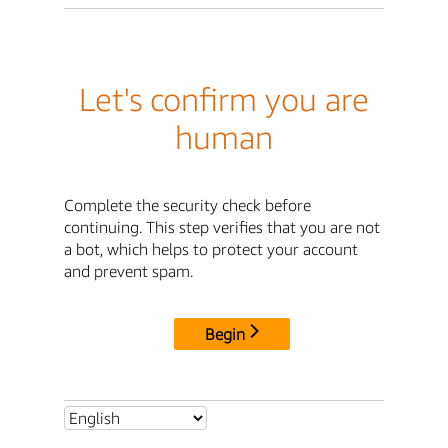
Let's confirm you are
human
Complete the security check before
continuing. This step verifies that you are not
a bot, which helps to protect your account
and prevent spam.
Begin