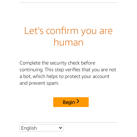
Let's confirm you are
human
Complete the security check before
continuing. This step verifies that you are not
a bot, which helps to protect your account
and prevent spam.
Begin