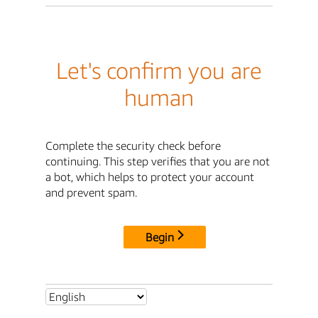
Let's confirm you are
human
Complete the security check before
continuing. This step verifies that you are not
a bot, which helps to protect your account
and prevent spam.
Begin