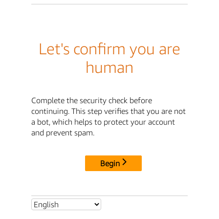
Let's confirm you are
human
Complete the security check before
continuing. This step verifies that you are not
a bot, which helps to protect your account
and prevent spam.
Begin