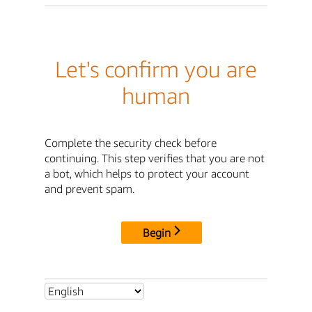
Let's confirm you are
human
Complete the security check before
continuing. This step verifies that you are not
a bot, which helps to protect your account
and prevent spam.
Begin