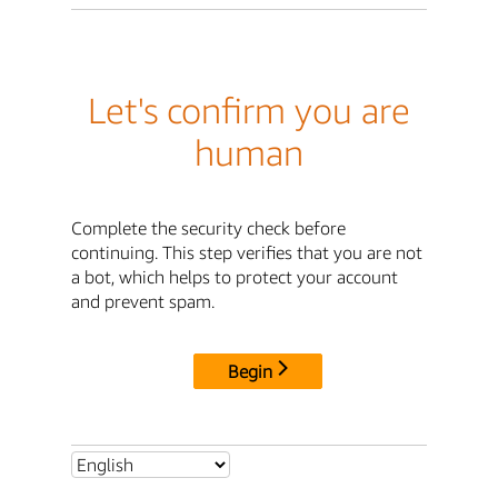
Let's confirm you are
human
Complete the security check before
continuing. This step verifies that you are not
a bot, which helps to protect your account
and prevent spam.
Begin