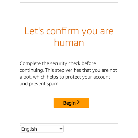
Let's confirm you are
human
Complete the security check before
continuing. This step verifies that you are not
a bot, which helps to protect your account
and prevent spam.
Begin