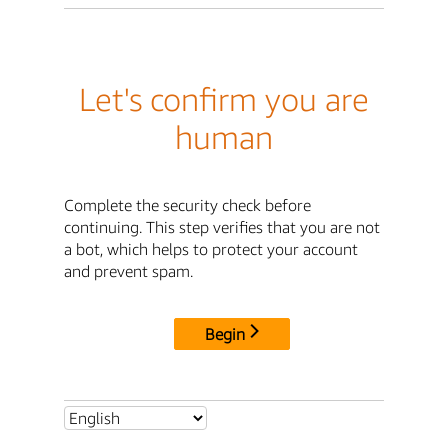
Let's confirm you are
human
Complete the security check before
continuing. This step verifies that you are not
a bot, which helps to protect your account
and prevent spam.
Begin