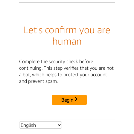
Let's confirm you are
human
Complete the security check before
continuing. This step verifies that you are not
a bot, which helps to protect your account
and prevent spam.
Begin