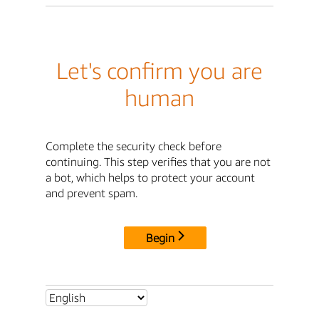
Let's confirm you are
human
Complete the security check before
continuing. This step verifies that you are not
a bot, which helps to protect your account
and prevent spam.
Begin