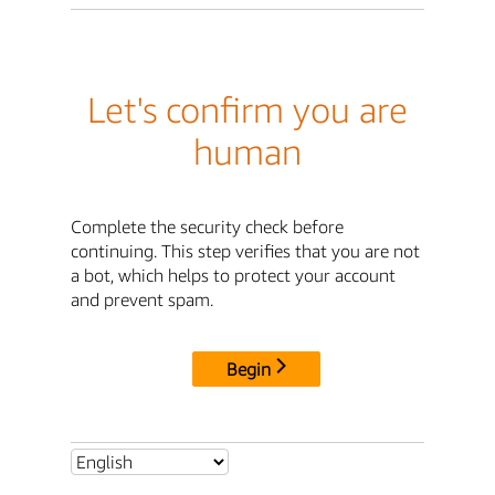
Let's confirm you are
human
Complete the security check before
continuing. This step verifies that you are not
a bot, which helps to protect your account
and prevent spam.
Begin