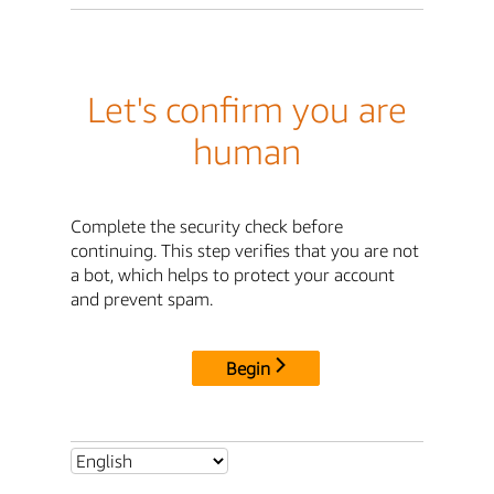
Let's confirm you are
human
Complete the security check before
continuing. This step verifies that you are not
a bot, which helps to protect your account
and prevent spam.
Begin