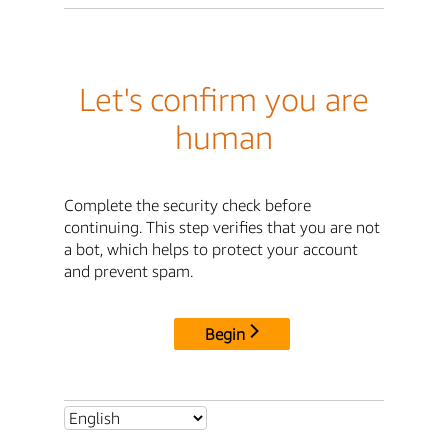
Let's confirm you are
human
Complete the security check before
continuing. This step verifies that you are not
a bot, which helps to protect your account
and prevent spam.
Begin