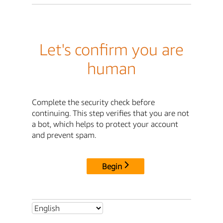
Let's confirm you are
human
Complete the security check before
continuing. This step verifies that you are not
a bot, which helps to protect your account
and prevent spam.
Begin