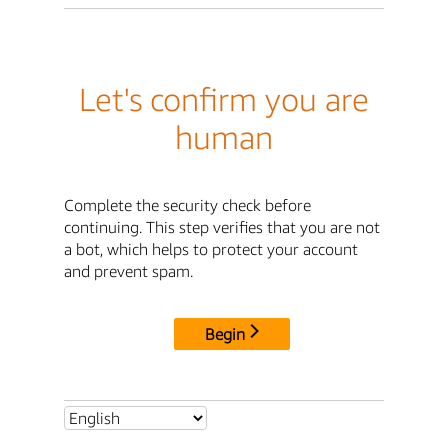
Let's confirm you are
human
Complete the security check before
continuing. This step verifies that you are not
a bot, which helps to protect your account
and prevent spam.
Begin