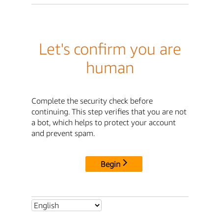
Let's confirm you are
human
Complete the security check before
continuing. This step verifies that you are not
a bot, which helps to protect your account
and prevent spam.
Begin