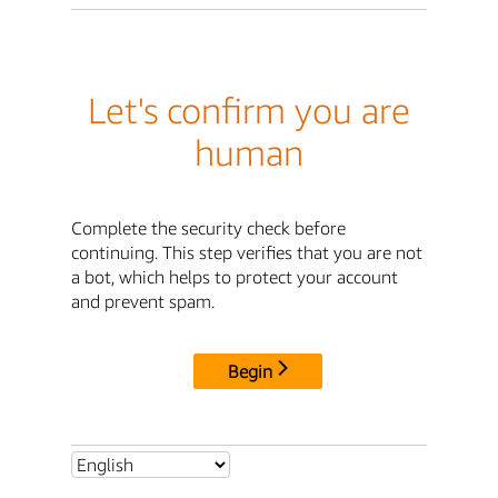
Let's confirm you are
human
Complete the security check before
continuing. This step verifies that you are not
a bot, which helps to protect your account
and prevent spam.
Begin