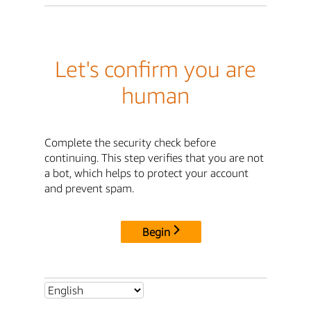
Let's confirm you are
human
Complete the security check before
continuing. This step verifies that you are not
a bot, which helps to protect your account
and prevent spam.
Begin