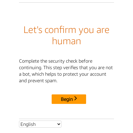
Let's confirm you are
human
Complete the security check before
continuing. This step verifies that you are not
a bot, which helps to protect your account
and prevent spam.
Begin