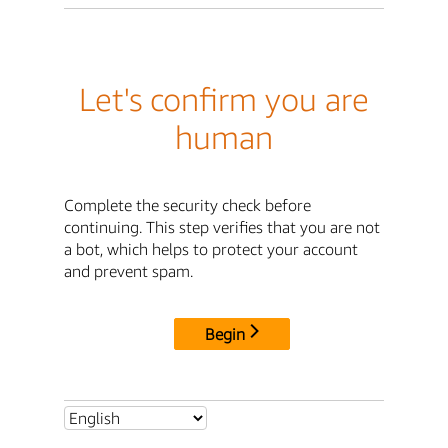
Let's confirm you are
human
Complete the security check before
continuing. This step verifies that you are not
a bot, which helps to protect your account
and prevent spam.
Begin