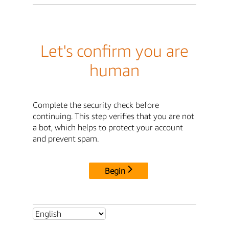
Let's confirm you are
human
Complete the security check before
continuing. This step verifies that you are not
a bot, which helps to protect your account
and prevent spam.
Begin