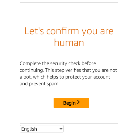
Let's confirm you are
human
Complete the security check before
continuing. This step verifies that you are not
a bot, which helps to protect your account
and prevent spam.
Begin