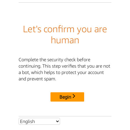
Let's confirm you are
human
Complete the security check before
continuing. This step verifies that you are not
a bot, which helps to protect your account
and prevent spam.
Begin