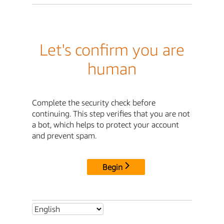
Let's confirm you are
human
Complete the security check before
continuing. This step verifies that you are not
a bot, which helps to protect your account
and prevent spam.
Begin