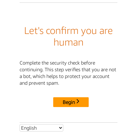
Let's confirm you are
human
Complete the security check before
continuing. This step verifies that you are not
a bot, which helps to protect your account
and prevent spam.
Begin