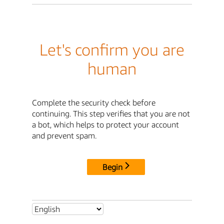
Let's confirm you are
human
Complete the security check before
continuing. This step verifies that you are not
a bot, which helps to protect your account
and prevent spam.
Begin