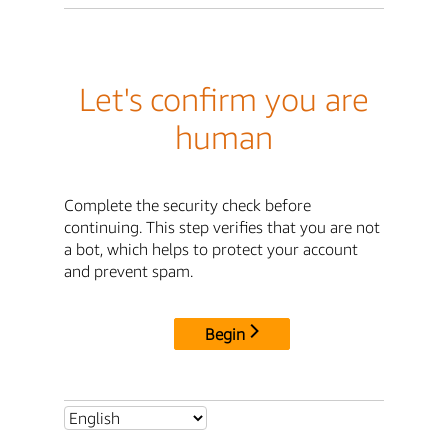
Let's confirm you are
human
Complete the security check before
continuing. This step verifies that you are not
a bot, which helps to protect your account
and prevent spam.
Begin