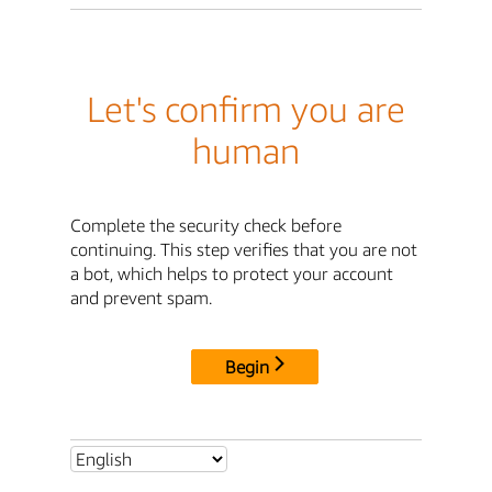
Let's confirm you are
human
Complete the security check before
continuing. This step verifies that you are not
a bot, which helps to protect your account
and prevent spam.
Begin