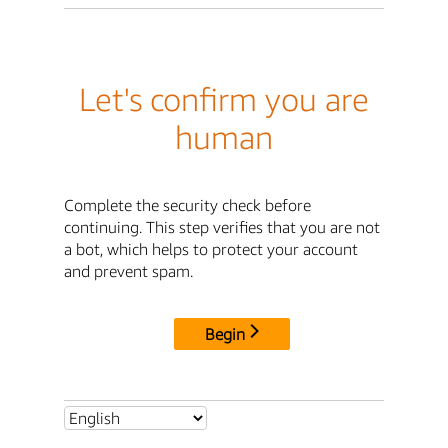
Let's confirm you are
human
Complete the security check before
continuing. This step verifies that you are not
a bot, which helps to protect your account
and prevent spam.
Begin