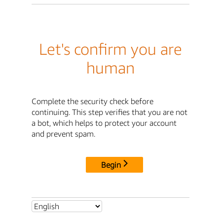
Let's confirm you are
human
Complete the security check before
continuing. This step verifies that you are not
a bot, which helps to protect your account
and prevent spam.
Begin