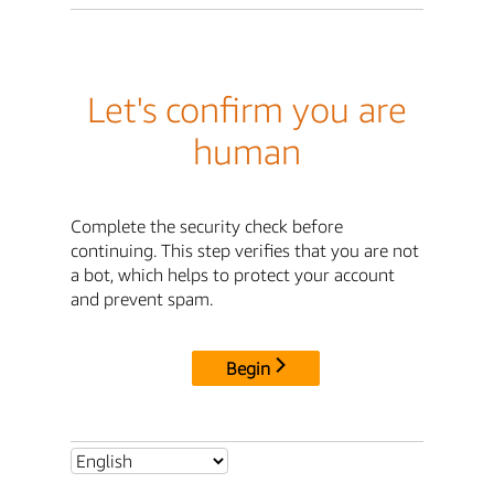
Let's confirm you are
human
Complete the security check before
continuing. This step verifies that you are not
a bot, which helps to protect your account
and prevent spam.
Begin