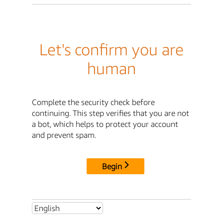
Let's confirm you are
human
Complete the security check before
continuing. This step verifies that you are not
a bot, which helps to protect your account
and prevent spam.
Begin