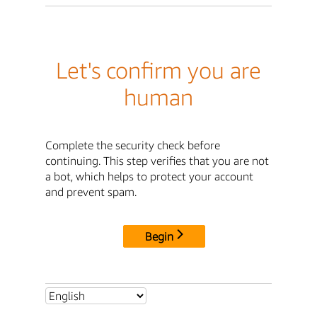
Let's confirm you are
human
Complete the security check before
continuing. This step verifies that you are not
a bot, which helps to protect your account
and prevent spam.
Begin