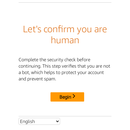
Let's confirm you are
human
Complete the security check before
continuing. This step verifies that you are not
a bot, which helps to protect your account
and prevent spam.
Begin