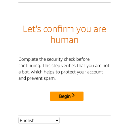
Let's confirm you are
human
Complete the security check before
continuing. This step verifies that you are not
a bot, which helps to protect your account
and prevent spam.
Begin