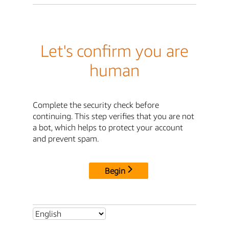
Let's confirm you are
human
Complete the security check before
continuing. This step verifies that you are not
a bot, which helps to protect your account
and prevent spam.
Begin