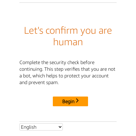
Let's confirm you are
human
Complete the security check before
continuing. This step verifies that you are not
a bot, which helps to protect your account
and prevent spam.
Begin