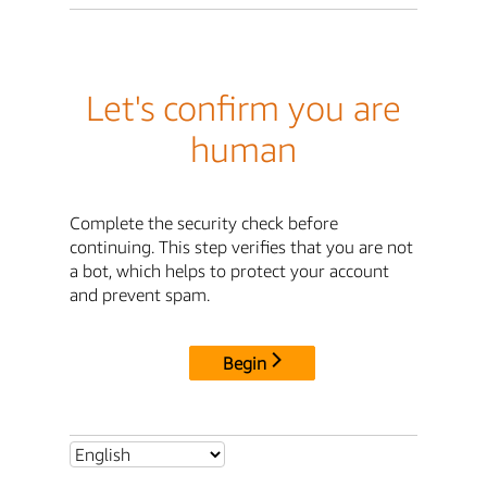
Let's confirm you are
human
Complete the security check before
continuing. This step verifies that you are not
a bot, which helps to protect your account
and prevent spam.
Begin