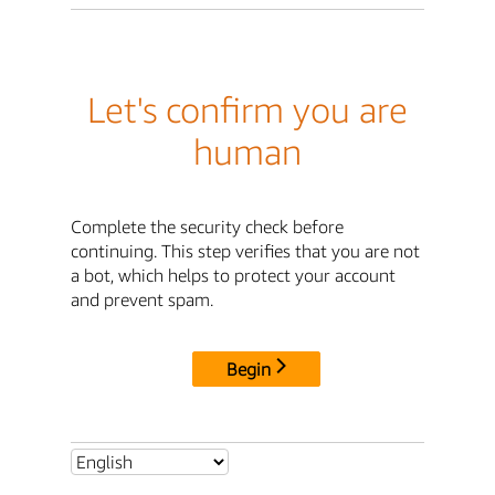
Let's confirm you are
human
Complete the security check before
continuing. This step verifies that you are not
a bot, which helps to protect your account
and prevent spam.
Begin