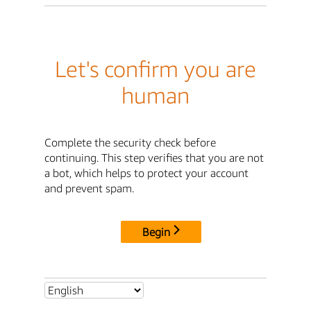
Let's confirm you are
human
Complete the security check before
continuing. This step verifies that you are not
a bot, which helps to protect your account
and prevent spam.
Begin