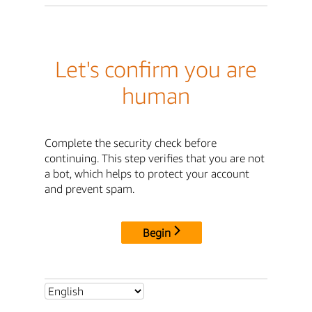
Let's confirm you are
human
Complete the security check before
continuing. This step verifies that you are not
a bot, which helps to protect your account
and prevent spam.
Begin