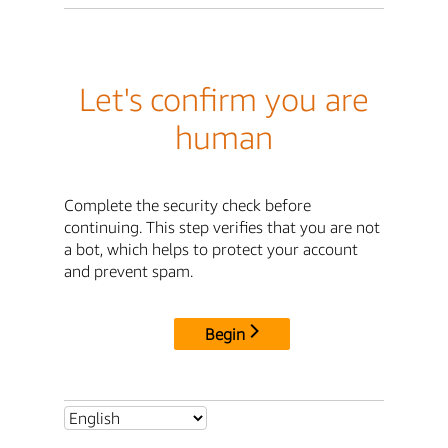
Let's confirm you are
human
Complete the security check before
continuing. This step verifies that you are not
a bot, which helps to protect your account
and prevent spam.
Begin