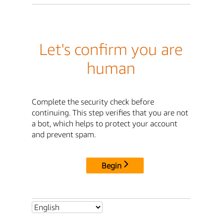
Let's confirm you are
human
Complete the security check before
continuing. This step verifies that you are not
a bot, which helps to protect your account
and prevent spam.
Begin