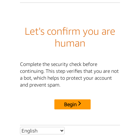
Let's confirm you are
human
Complete the security check before
continuing. This step verifies that you are not
a bot, which helps to protect your account
and prevent spam.
Begin