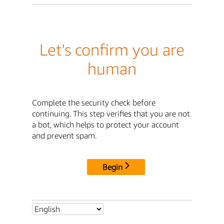
Let's confirm you are
human
Complete the security check before
continuing. This step verifies that you are not
a bot, which helps to protect your account
and prevent spam.
Begin