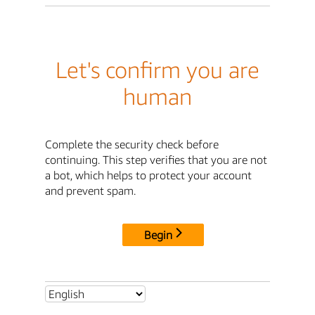
Let's confirm you are
human
Complete the security check before
continuing. This step verifies that you are not
a bot, which helps to protect your account
and prevent spam.
Begin