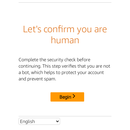
Let's confirm you are
human
Complete the security check before
continuing. This step verifies that you are not
a bot, which helps to protect your account
and prevent spam.
Begin