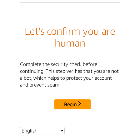
Let's confirm you are
human
Complete the security check before
continuing. This step verifies that you are not
a bot, which helps to protect your account
and prevent spam.
Begin