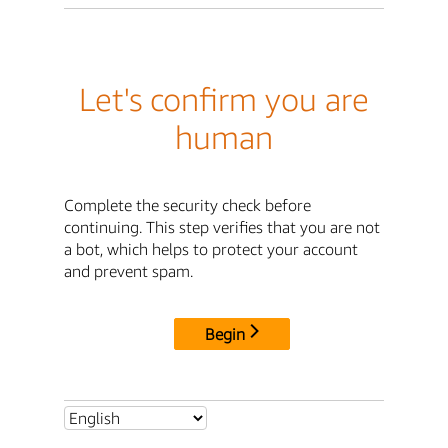
Let's confirm you are
human
Complete the security check before
continuing. This step verifies that you are not
a bot, which helps to protect your account
and prevent spam.
Begin