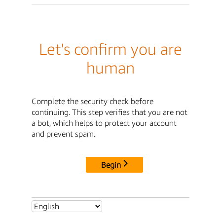
Let's confirm you are
human
Complete the security check before
continuing. This step verifies that you are not
a bot, which helps to protect your account
and prevent spam.
Begin